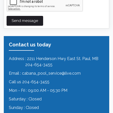
Send message
Contact us today
Address
: 2211 Henderson Hwy East St. Paul, MB
204-654-3455
Email
:
cabana_pool_service@live.com
Call us
204-654-3455
Mon - Fri
: 09:00 AM - 05:30 PM
Saturday
: Closed
Sunday
: Closed