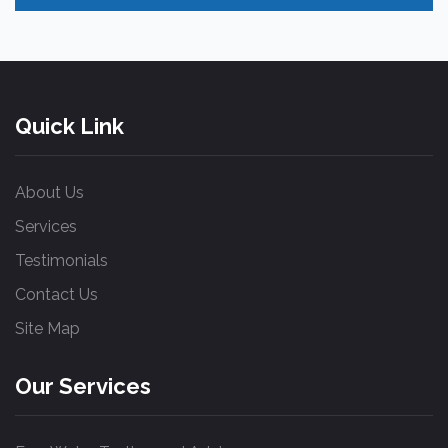
Quick Link
About Us
Services
Testimonials
Contact Us
Site Map
Our Services