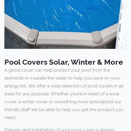
Pool Covers Solar, Winter & More
A good cover can help protect your pool from the
elements or insulate the water to help you save on your
energy bill. We offer a wide selection of pool covers in all
sizes for any purpose. Whether you’re in need of a solar
cover, a winter cover or something more specialized our
friendly staff will be able to help you get the product you
need.
Delivery and installation of your pool cover is always