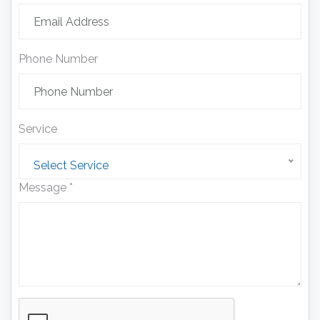
Phone Number
Service
Select Service
Message *