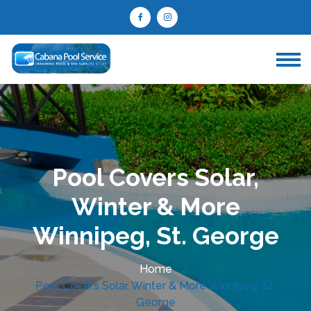
Pool Covers Solar,
Winter & More
Winnipeg, St. George
Home
Pool Covers Solar, Winter & More Winnipeg, St.
George