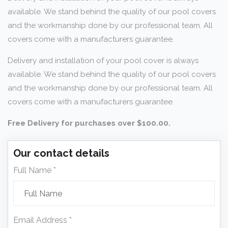
available. We stand behind the quality of our pool covers
and the workmanship done by our professional team. All
covers come with a manufacturers guarantee.
Delivery and installation of your pool cover is always
available. We stand behind the quality of our pool covers
and the workmanship done by our professional team. All
covers come with a manufacturers guarantee.
Free Delivery for purchases over $100.00.
Our contact details
Full Name *
Email Address *