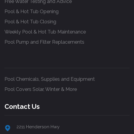
Free Water Testing and Advice
Pool & Hot Tub Opening
Pool & Hot Tub Closing
Weekly Pool & Hot Tub Maintenance
Pool Pump and Filter Replacements
Pool Chemicals, Supplies and Equipment
Pool Covers Solar, Winter & More
Contact Us
2211 Henderson Hwy